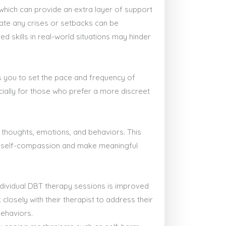
which can provide an extra layer of support
gate any crises or setbacks can be
ed skills in real-world situations may hinder
lows you to set the pace and frequency of
cially for those who prefer a more discreet
 thoughts, emotions, and behaviors. This
ate self-compassion and make meaningful
individual DBT therapy sessions is improved
closely with their therapist to address their
behaviors.