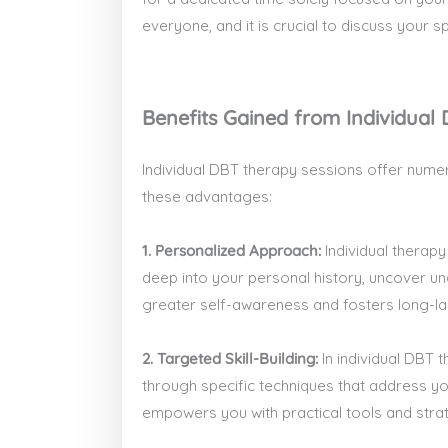
everyone, and it is crucial to discuss your 
Benefits Gained from Individual
Individual DBT therapy sessions offer numer
these advantages:
1. Personalized Approach:
Individual therapy
deep into your personal history, uncover u
greater self-awareness and fosters long-la
2. Targeted Skill-Building:
In individual DBT 
through specific techniques that address you
empowers you with practical tools and strate