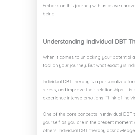
Embark on this journey with us as we unrav
being.
Understanding Individual DBT T
When it comes to unlocking your potential a
tool on your journey. But what exactly is in
Individual DBT therapy is a personalized for
stress, and improve their relationships. It i
experience intense emotions. Think of indiv
One of the core concepts in individual DBT 
yourself as you are in the present moment 
others. Individual DBT therapy acknowledges