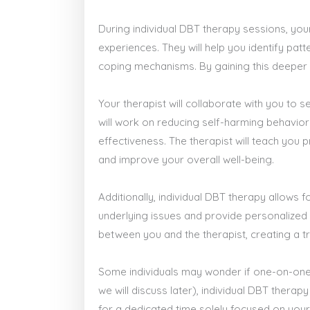
During individual DBT therapy sessions, your
experiences. They will help you identify pat
coping mechanisms. By gaining this deeper u
Your therapist will collaborate with you to 
will work on reducing self-harming behavior
effectiveness. The therapist will teach you p
and improve your overall well-being.
Additionally, individual DBT therapy allows
underlying issues and provide personalized 
between you and the therapist, creating a tr
Some individuals may wonder if one-on-one 
we will discuss later), individual DBT thera
for a dedicated time solely focused on your