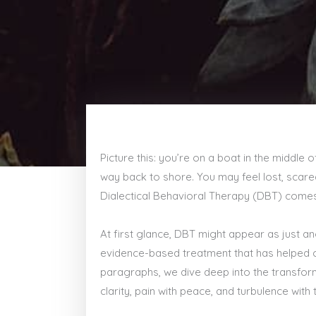
Picture this: you’re on a boat in the middle 
way back to shore. You may feel lost, scared
Dialectical Behavioral Therapy (DBT) comes i
At first glance, DBT might appear as just an
evidence-based treatment that has helped co
paragraphs, we dive deep into the transform
clarity, pain with peace, and turbulence with t