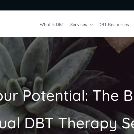
What is DBT
Services
DBT Resources
ur Potential: The B
dual DBT Therapy S