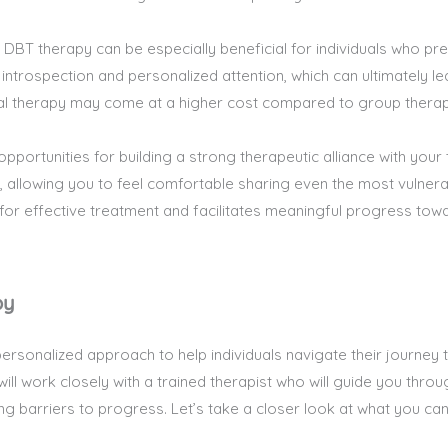
 DBT therapy can be especially beneficial for individuals who p
er introspection and personalized attention, which can ultimately
idual therapy may come at a higher cost compared to group thera
portunities for building a strong therapeutic alliance with your th
, allowing you to feel comfortable sharing even the most vulnerab
 for effective treatment and facilitates meaningful progress tow
py
personalized approach to help individuals navigate their journe
ll work closely with a trained therapist who will guide you throug
ng barriers to progress. Let’s take a closer look at what you ca