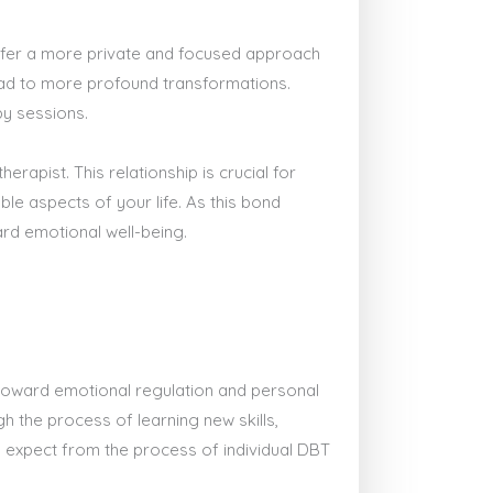
refer a more private and focused approach
 lead to more profound transformations.
py sessions.
erapist. This relationship is crucial for
le aspects of your life. As this bond
ard emotional well-being.
y toward emotional regulation and personal
h the process of learning new skills,
n expect from the process of individual DBT