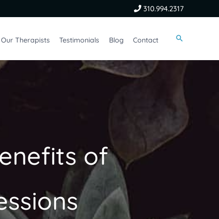
310.994.2317
Our Therapists
Testimonials
Blog
Contact
enefits of
essions