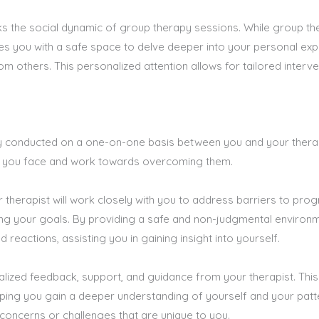
s the social dynamic of group therapy sessions. While group thera
des you with a safe space to delve deeper into your personal ex
m others. This personalized attention allows for tailored interve
lly conducted on a one-on-one basis between you and your thera
ges you face and work towards overcoming them.
 therapist will work closely with you to address barriers to prog
ing your goals. By providing a safe and non-judgmental environm
reactions, assisting you in gaining insight into yourself.
lized feedback, support, and guidance from your therapist. This
ping you gain a deeper understanding of yourself and your patte
 concerns or challenges that are unique to you.