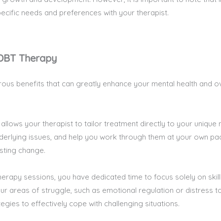
specific needs and preferences with your therapist.
 DBT Therapy
ous benefits that can greatly enhance your mental health and ov
 allows your therapist to tailor treatment directly to your uniqu
nderlying issues, and help you work through them at your own p
sting change.
therapy sessions, you have dedicated time to focus solely on skill
r areas of struggle, such as emotional regulation or distress tol
gies to effectively cope with challenging situations.