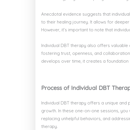
Anecdotal evidence suggests that individual
to their healing journey. It allows for deep
However, it’s important to note that indiv
Individual DBT therapy also offers valuable op
fostering trust, openness, and collaboration
develops over time, it creates a foundation
Process of Individual DBT Thera
Individual DBT therapy offers a unique and 
growth. In these one-on-one sessions, you wi
replacing unhelpful behaviors, and addressi
therapy.