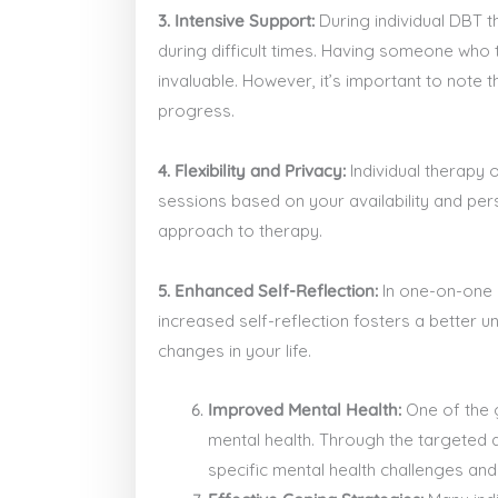
3. Intensive Support:
During individual DBT t
during difficult times. Having someone who 
invaluable. However, it’s important to note t
progress.
4. Flexibility and Privacy:
Individual therapy o
sessions based on your availability and per
approach to therapy.
5. Enhanced Self-Reflection:
In one-on-one s
increased self-reflection fosters a better 
changes in your life.
Improved Mental Health:
One of the g
mental health. Through the targeted a
specific mental health challenges an