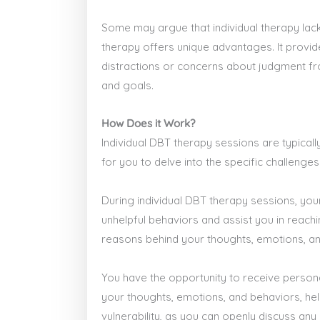
Some may argue that individual therapy lack
therapy offers unique advantages. It provi
distractions or concerns about judgment fro
and goals.
How Does it Work?
Individual DBT therapy sessions are typica
for you to delve into the specific challen
During individual DBT therapy sessions, your
unhelpful behaviors and assist you in reach
reasons behind your thoughts, emotions, and 
You have the opportunity to receive persona
your thoughts, emotions, and behaviors, hel
vulnerability, as you can openly discuss any