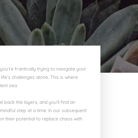
you’re frantically trying to navigate your
ife’s challenges alone. This is where
lent sea.
 back the layers, and you’ll find an
mindful step at a time. In our subsequent
n their potential to replace chaos with