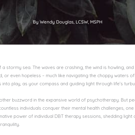
By Wendy Douglas, LCSW, MSPH
of a stormy sea. The waves are crashing, the wind is howling, and 
, or even hopeless – much like navigating the choppy waters of l
nto play, as your compass and guiding light through life’s turbu
other buzzword in the expansive world of psychotherapy. But peel
untless individuals conquer their mental health challenges, one 
ative power of individual DBT therapy sessions, shedding light o
ranquility.