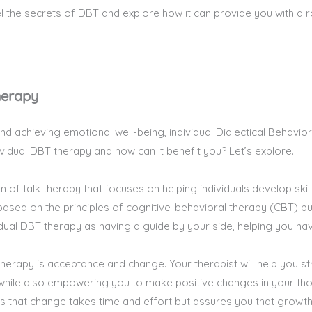
el the secrets of DBT and explore how it can provide you with a
herapy
nd achieving emotional well-being, individual Dialectical Behav
dividual DBT therapy and how can it benefit you? Let’s explore.
m of talk therapy that focuses on helping individuals develop ski
s based on the principles of cognitive-behavioral therapy (CBT) bu
idual DBT therapy as having a guide by your side, helping you nav
therapy is acceptance and change. Your therapist will help you s
while also empowering you to make positive changes in your thou
 that change takes time and effort but assures you that growth 