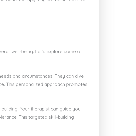
erall well-being. Let’s explore some of
e needs and circumstances. They can dive
ace. This personalized approach promotes
-building. Your therapist can guide you
erance. This targeted skill-building