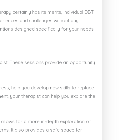
py certainly has its merits, individual DBT
periences and challenges without any
ntions designed specifically for your needs
pist. These sessions provide an opportunity
ress, help you develop new skills to replace
ent, your therapist can help you explore the
 allows for a more in-depth exploration of
rns. It also provides a safe space for