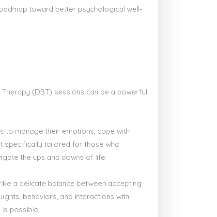
 roadmap toward better psychological well-
ior Therapy (DBT) sessions can be a powerful
lls to manage their emotions, cope with
t specifically tailored for those who
igate the ups and downs of life.
trike a delicate balance between accepting
ghts, behaviors, and interactions with
is possible.