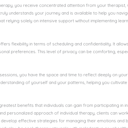
herapy, you receive concentrated attention from your therapist, 
truly understands your journey and is available to help you navi
hat relying solely on intensive support without implementing learn
ffers flexibility in terms of scheduling and confidentiality. It al
sonal preferences. This level of privacy can be comforting, espe
essions, you have the space and time to reflect deeply on your
understanding of yourself and your patterns, helping you cultiv
reatest benefits that individuals can gain from participating in 
nd personalized approach of individual therapy, clients can work 
d develop effective strategies for managing their emotions and 