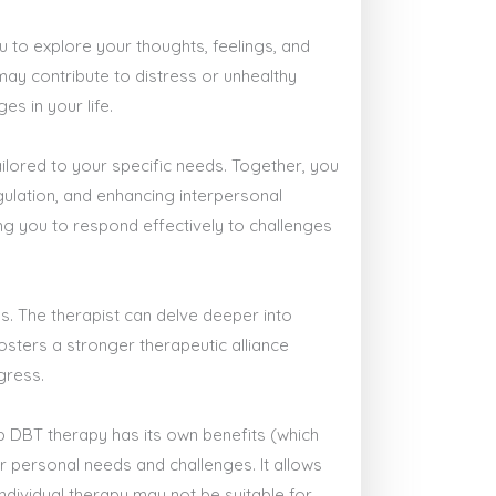
u to explore your thoughts, feelings, and
 may contribute to distress or unhealthy
s in your life.
ailored to your specific needs. Together, you
gulation, and enhancing interpersonal
ring you to respond effectively to challenges
s. The therapist can delve deeper into
osters a stronger therapeutic alliance
gress.
p DBT therapy has its own benefits (which
ur personal needs and challenges. It allows
ndividual therapy may not be suitable for