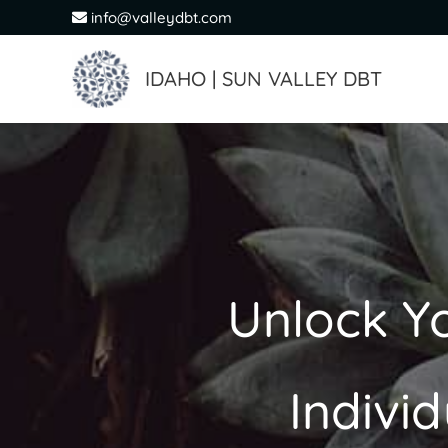
Skip
info@valleydbt.com
to
content
IDAHO | SUN VALLEY DBT
Unlock Yo
Indivi