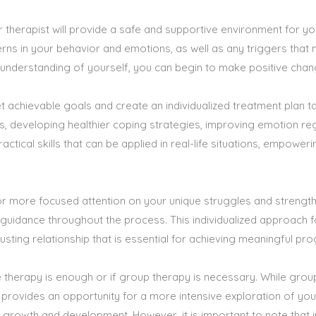
 therapist will provide a safe and supportive environment for yo
terns in your behavior and emotions, as well as any triggers that
nderstanding of yourself, you can begin to make positive change
set achievable goals and create an individualized treatment plan t
s, developing healthier coping strategies, improving emotion re
ractical skills that can be applied in real-life situations, empowe
 for more focused attention on your unique struggles and strength
guidance throughout the process. This individualized approach f
usting relationship that is essential for achieving meaningful pro
therapy is enough or if group therapy is necessary. While grou
py provides an opportunity for a more intensive exploration of yo
 growth and development. However, it is important to note that i